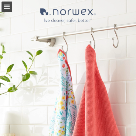
Page overview
Full screen
Search
Report Publication